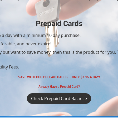
Prepaid Cards
95 a day with a minimum 10 day purchase.
ferable, and never expire!
ity but want to save money, then this is the product for you.
ility Fees.
SAVE WITH OUR PREPAID CARDS — ONLY $7.95 A DAY!
Already Have a Prepaid Card?
Check Prepaid Card Balance