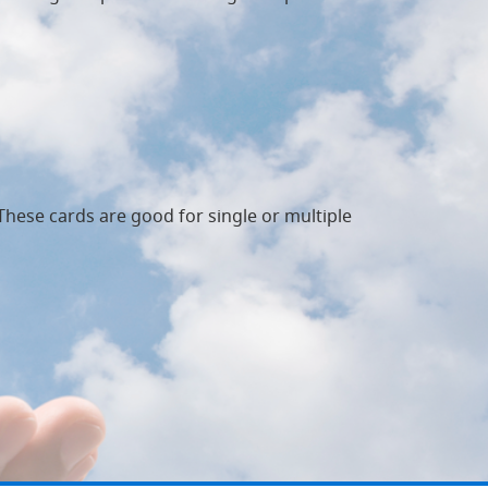
 These cards are good for single or multiple