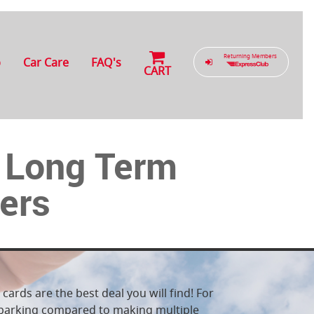
Returning Members
b
Car Care
FAQ's
CART
W Long Term
iers
cards are the best deal you will find! For
e parking compared to making multiple