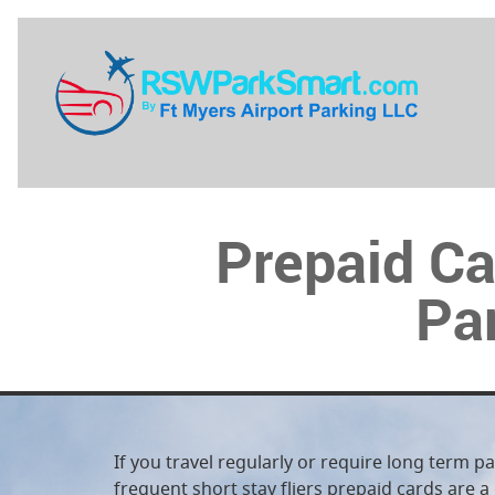
Prepaid Ca
Par
If you travel regularly or require long term p
frequent short stay fliers prepaid cards are