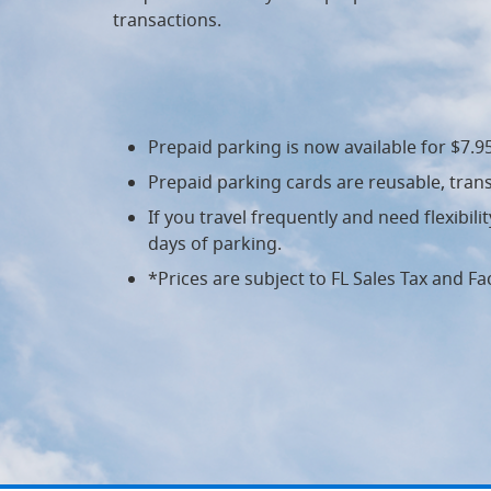
transactions.
Prepaid parking is now available for $7.
Prepaid parking cards are reusable, trans
If you travel frequently and need flexibil
days of parking.
*Prices are subject to FL Sales Tax and Fac