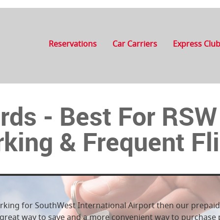
Reservations
Car Carriers
Express Clu
rds - Best For RS
king & Frequent Fl
arking for SouthWest International Airport then our prepaid 
 a great way to save and a more convenient way to purchas